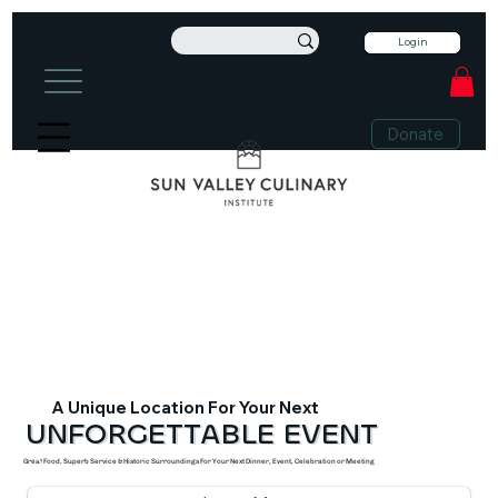
Login
info@sunvalleyculinary.org
Sign Up For Our Newsletter
+1 208-913-0494
Donate
A Unique Location For Your Next
UNFORGETTABLE EVENT
Great Food, Superb Service & Historic Surroundings For Your Next Dinner, Event, Celebration or Meeting