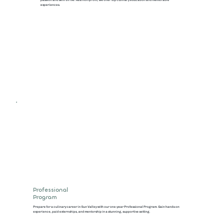
experiences.
Professional
Program
Prepare for a culinary career in Sun Valley with our one-year Professional Program. Gain hands-on
experience, paid externships, and mentorship in a stunning, supportive setting.