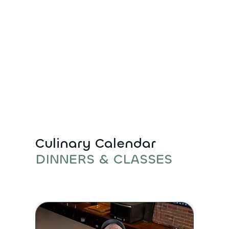
Culinary Calendar
DINNERS & CLASSES