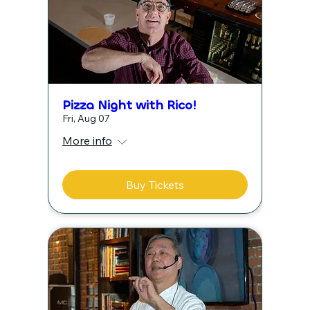
Pizza Night with Rico!
Fri, Aug 07
More info
Buy Tickets