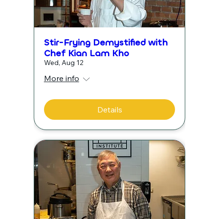
Stir-Frying Demystified with
Chef Kian Lam Kho
Wed, Aug 12
More info
Details