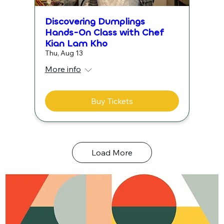
Discovering Dumplings
Hands-On Class with Chef
Kian Lam Kho
Thu, Aug 13
More info
Buy Tickets
Load More