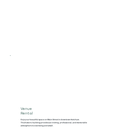
Venue
Rental
Enjoy our beautiful space on Main Street in downtown Ketchum.
This historic building provides an inviting, professional, and memorable
atmosphere to events big and small.