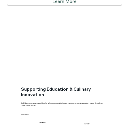
Learn More
Supporting Education & Culinary
Innovation
SVCI depends on your support to offer affordable education to aspiring students pursuing a culinary career through our
Professional Program.
Frequency
One time
Monthly