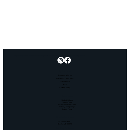
Empowering culinary education, developing talent, and promoting sustainability and community wellness.
Quick Links
Professional School
Classes-Dinners-Events
Venue Rental
About
What's Cooking?
Resources
Student Catalog
News & Press
Locally Grown Resources
Culinary Job Openings
Privacy Policy
Physical Address
211 N Main Street
Ketchum, ID 83340
Mailing Address