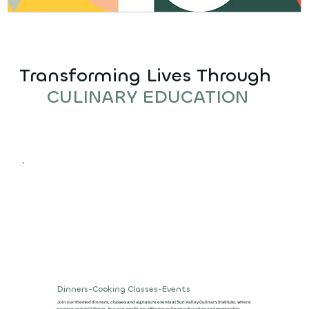
Transforming Lives Through
CULINARY EDUCATION
Dinners-Cooking Classes-Events
Join our themed dinners, classes and signature events at Sun Valley Culinary Institute, where
passion and skill thrive. As a non-profit, we offer top culinary education and memorable