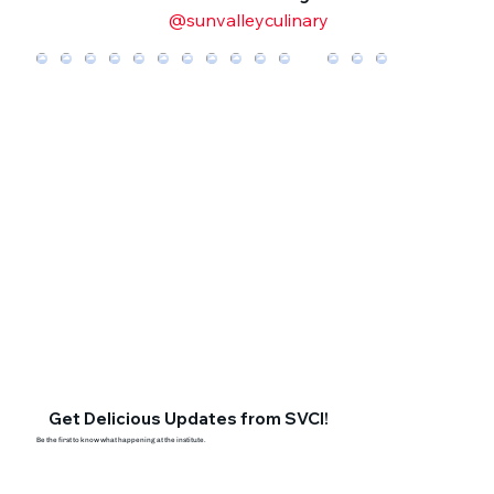
@sunvalleyculinary
Get Delicious Updates from SVCI!
Be the first to know what happening at the institute.