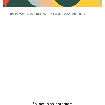
THANK YOU TO OUR RESTAURANT AND FOOD PARTNERS
Follow us on Instagram