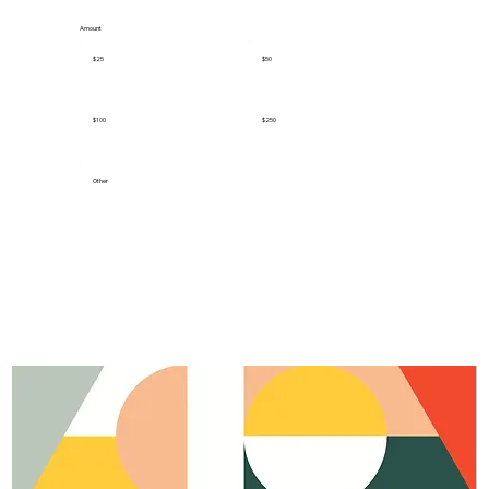
Amount
$25
$50
$100
$250
Other
Donate $25