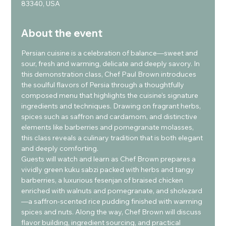
83340, USA
About the event
Persian cuisine is a celebration of balance—sweet and 
sour, fresh and warming, delicate and deeply savory. In 
this demonstration class, Chef Paul Brown introduces 
the soulful flavors of Persia through a thoughtfully 
composed menu that highlights the cuisine’s signature 
ingredients and techniques. Drawing on fragrant herbs, 
spices such as saffron and cardamom, and distinctive 
elements like barberries and pomegranate molasses, 
this class reveals a culinary tradition that is both elegant 
and deeply comforting.
Guests will watch and learn as Chef Brown prepares a 
vividly green kuku sabzi packed with herbs and tangy 
barberries, a luxurious fesenjan of braised chicken 
enriched with walnuts and pomegranate, and sholezard
—a saffron-scented rice pudding finished with warming 
spices and nuts. Along the way, Chef Brown will discuss 
flavor building, ingredient sourcing, and practical 