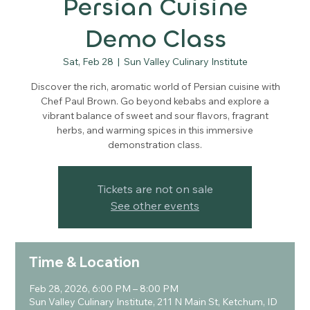
Persian Cuisine
Demo Class
Sat, Feb 28
  |  
Sun Valley Culinary Institute
Discover the rich, aromatic world of Persian cuisine with
Chef Paul Brown. Go beyond kebabs and explore a
vibrant balance of sweet and sour flavors, fragrant
herbs, and warming spices in this immersive
demonstration class.
Tickets are not on sale
See other events
Time & Location
Feb 28, 2026, 6:00 PM – 8:00 PM
Sun Valley Culinary Institute, 211 N Main St, Ketchum, ID