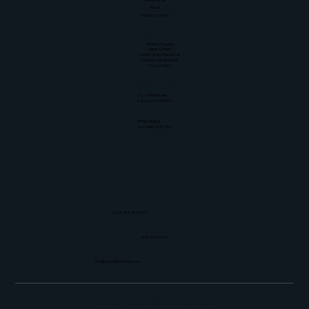
About
What's Cooking?
Resources
Student Catalog
News & Press
Locally Grown Resources
Culinary Job Openings
Privacy Policy
Physical Address
211 N Main Street
Ketchum, ID 83340
Mailing Address
PO Box 3088
Sun Valley, ID 83353
Tax ID: 83-3529929
208-913-0494
info@sunvalleyculinary.org
© 2026
Sun Valley Culinary Institute | All Rights Reserved | Site by
Dark to Light