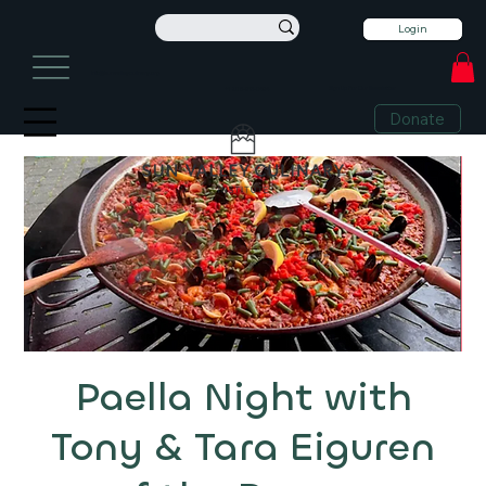
Login
info@sunvalleyculinary.org
Sign Up For Our Newsletter
+1 208-913-0494
Donate
Paella Night with
Tony & Tara Eiguren