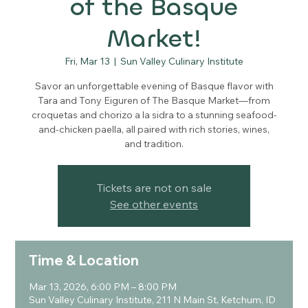
of the Basque
Market!
Fri, Mar 13
  |  
Sun Valley Culinary Institute
Savor an unforgettable evening of Basque flavor with
Tara and Tony Eiguren of The Basque Market—from
croquetas and chorizo a la sidra to a stunning seafood-
and-chicken paella, all paired with rich stories, wines,
and tradition.
Tickets are not on sale
See other events
Time & Location
Mar 13, 2026, 6:00 PM – 8:00 PM
Sun Valley Culinary Institute, 211 N Main St, Ketchum, ID