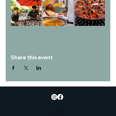
Share this event
Empowering culinary education, developing talent, and promoting sustainability and community wellness.
Quick Links
Professional School
Classes-Dinners-Events
Venue Rental