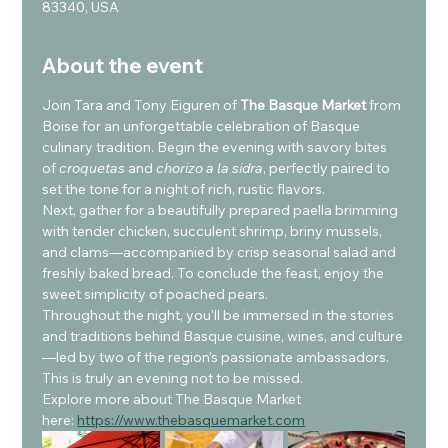
83340, USA
About the event
Join Tara and Tony Eiguren of 
The Basque Market
 from 
Boise for an unforgettable celebration of Basque 
culinary tradition. Begin the evening with savory bites 
of 
croquetas
 and 
chorizo a la sidra
, perfectly paired to 
set the tone for a night of rich, rustic flavors.
Next, gather for a beautifully prepared paella brimming 
with tender chicken, succulent shrimp, briny mussels, 
and clams—accompanied by crisp seasonal salad and 
freshly baked bread. To conclude the feast, enjoy the 
sweet simplicity of poached pears.
Throughout the night, you’ll be immersed in the stories 
and traditions behind Basque cuisine, wines, and culture
—led by two of the region’s passionate ambassadors. 
This is truly an evening not to be missed.
Explore more about The Basque Market 
here: 
https://www.thebasquemarket.com