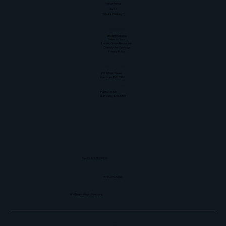
Venue Rental
About
What's Cooking?
Resources
Student Catalog
News & Press
Locally Grown Resources
Culinary Job Openings
Privacy Policy
Physical Address
211 N Main Street
Ketchum, ID 83340
Mailing Address
PO Box 3088
Sun Valley, ID 83353
Tax ID: 83-3529929
208-913-0494
info@sunvalleyculinary.org
© 2026
Sun Valley Culinary Institute | All Rights Reserved | Site by
Dark to Light