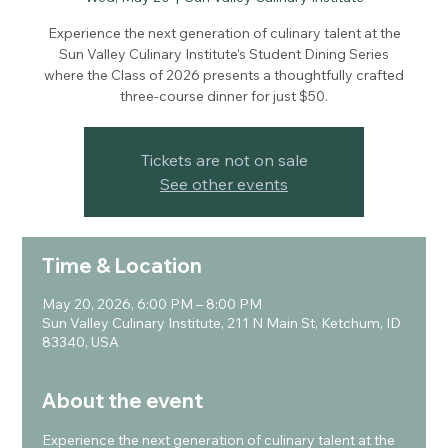
Experience the next generation of culinary talent at the
Sun Valley Culinary Institute’s Student Dining Series
where the Class of 2026 presents a thoughtfully crafted
three-course dinner for just $50.
Tickets are not on sale
See other events
Time & Location
May 20, 2026, 6:00 PM – 8:00 PM
Sun Valley Culinary Institute, 211 N Main St, Ketchum, ID
83340, USA
About the event
Experience the next generation of culinary talent at the 