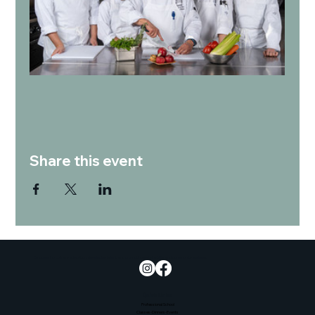
Share this event
Empowering culinary education, developing talent, and promoting sustainability and community wellness.
Quick Links
Professional School
Classes-Dinners-Events