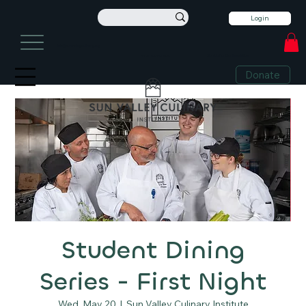
Login
info@sunvalleyculinary.org
Sign Up For Our Newsletter
+1 208-913-0494
Donate
Student Dining
Series - First Night
Wed, May 20
  |  
Sun Valley Culinary Institute