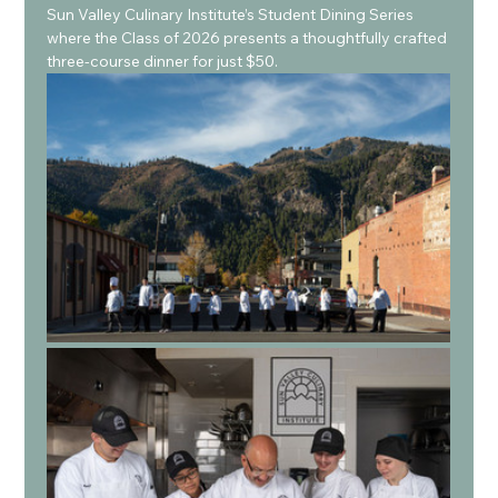
Sun Valley Culinary Institute’s Student Dining Series 
where the Class of 2026 presents a thoughtfully crafted 
three-course dinner for just $50.  