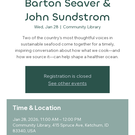
Barton Seaver &
John Sundstrom
Wed, Jan 28
  |  
Community Library
Two of the country’s most thoughtful voices in
sustainable seafood come together for a timely,
inspiring conversation about how what we cook—and
how we source it—can help shape a healthier ocean.
Registration is closed
See other events
Time & Location
Jan 28, 2026, 11:00 AM – 12:00 PM
Community Library, 415 Spruce Ave, Ketchum, ID
83340, USA