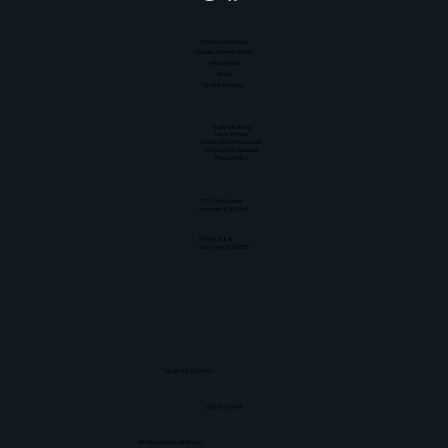
Quick Links
Professional School
Classes-Dinners-Events
Venue Rental
About
What's Cooking?
Resources
Student Catalog
News & Press
Locally Grown Resources
Culinary Job Openings
Privacy Policy
Physical Address
211 N Main Street
Ketchum, ID 83340
Mailing Address
PO Box 3088
Sun Valley, ID 83353
Tax ID: 83-3529929
208-913-0494
info@sunvalleyculinary.org