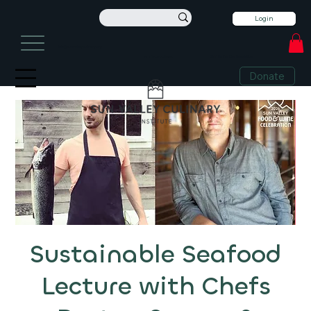
Login
info@sunvalleyculinary.org
Sign Up For Our Newsletter
+1 208-913-0494
Donate
Sustainable Seafood
Lecture with Chefs