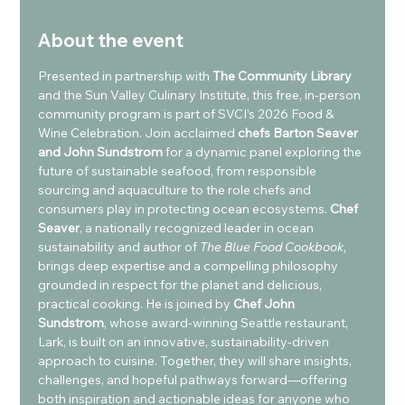
About the event
Presented in partnership with 
The Community Library 
and the Sun Valley Culinary Institute, this free, in-person 
community program is part of SVCI’s 2026 Food & 
Wine Celebration. Join acclaimed 
chefs Barton Seaver 
and John Sundstrom
 for a dynamic panel exploring the 
future of sustainable seafood, from responsible 
sourcing and aquaculture to the role chefs and 
consumers play in protecting ocean ecosystems. 
Chef 
Seaver
, a nationally recognized leader in ocean 
sustainability and author of 
The Blue Food Cookbook
, 
brings deep expertise and a compelling philosophy 
grounded in respect for the planet and delicious, 
practical cooking. He is joined by
 Chef John 
Sundstrom
, whose award-winning Seattle restaurant, 
Lark, is built on an innovative, sustainability-driven 
approach to cuisine. Together, they will share insights, 
challenges, and hopeful pathways forward—offering 
both inspiration and actionable ideas for anyone who 