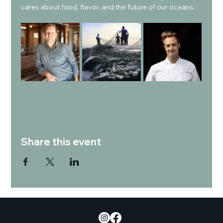
cares about food, flavor, and the future of our oceans.
Share this event
Empowering culinary education, developing talent, and promoting sustainability and community wellness.