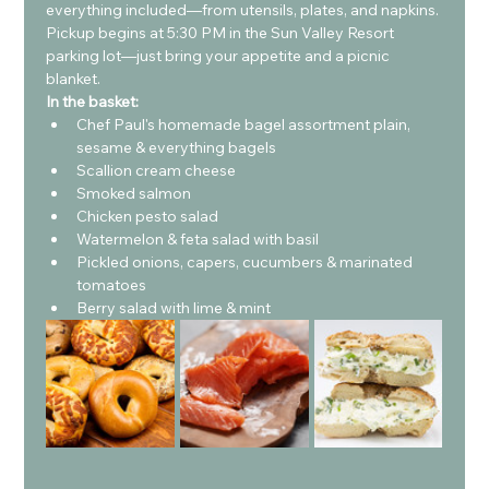
everything included—from utensils, plates, and napkins.
Pickup begins at 5:30 PM in the Sun Valley Resort 
parking lot—just bring your appetite and a picnic 
blanket.
In the basket: 
Chef Paul's homemade bagel assortment plain, 
sesame & everything bagels
Scallion cream cheese
Smoked salmon
Chicken pesto salad
Watermelon & feta salad with basil
Pickled onions, capers, cucumbers & marinated 
tomatoes
Berry salad with lime & mint