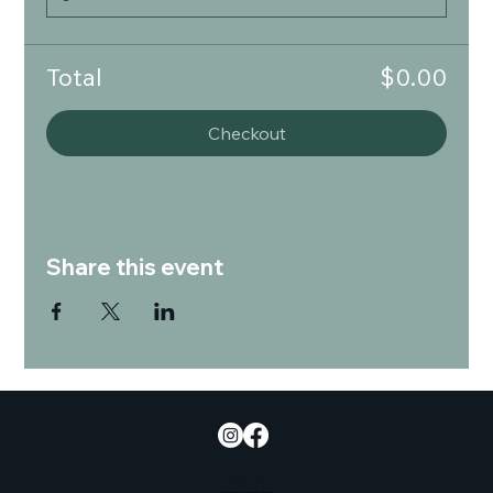
Total
$0.00
Checkout
Share this event
Empowering culinary education, developing talent, and promoting sustainability and community wellness.
Quick Links
Professional School