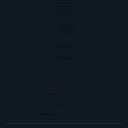
Classes-Dinners-Events
Venue Rental
About
What's Cooking?
Resources
Student Catalog
News & Press
Locally Grown Resources
Culinary Job Openings
Privacy Policy
Physical Address
211 N Main Street
Ketchum, ID 83340
Mailing Address
PO Box 3088
Sun Valley, ID 83353
Tax ID: 83-3529929
208-913-0494
info@sunvalleyculinary.org