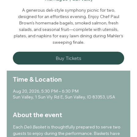
A generous deli-style symphony picnic for two,
designed for an effortless evening. Enjoy Chef Paul
Brown's homemade bagels, smoked salmon, fresh
salads, and seasonal fruit—complete with utensils,
plates, and napkins for easy lawn dining during Mahler’s
sweeping finale.
Buy Tickets
Time & Location
Aug 20, 2026, 5:30 PM – 6:30 PM
Sun Valley, 1 Sun Vly Rd E, Sun Valley, ID 83353, USA
About the event
Each 
Deli Basket
 is thoughtfully prepared to serve two 
guests to enjoy during the performance. Baskets have 