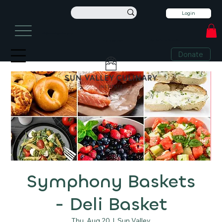
Login
info@sunvalleyculinary.org
Sign Up For Our Newsletter
+1 208-913-0494
Donate
Symphony Baskets
- Deli Basket
Thu, Aug 20
  |  
Sun Valley