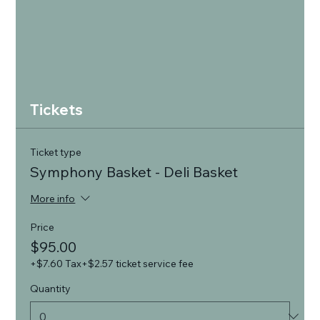
Tickets
Ticket type
Symphony Basket - Deli Basket
More info
Price
$95.00
+$7.60 Tax
+$2.57 ticket service fee
Quantity