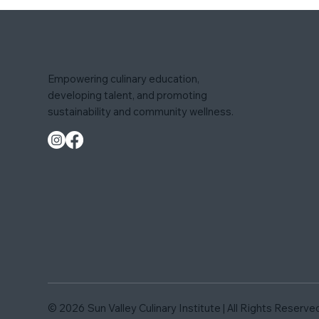
Empowering culinary education,
developing talent, and promoting
sustainability and community wellness.
© 2026
Sun Valley Culinary Institute | All Rights Reserve