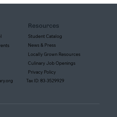
Resources
Student Catalog
l
News & Press
vents
Locally Grown Resources
Culinary Job Openings
Privacy Policy
ary.org
Tax ID: 83-3529929