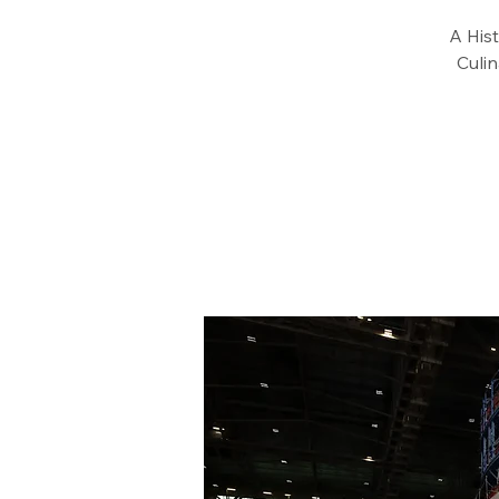
A Hist
Culi