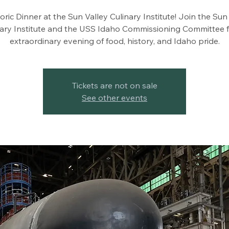
oric Dinner at the Sun Valley Culinary Institute! Join the Sun
nary Institute and the USS Idaho Commissioning Committee f
extraordinary evening of food, history, and Idaho pride.
Tickets are not on sale
See other events