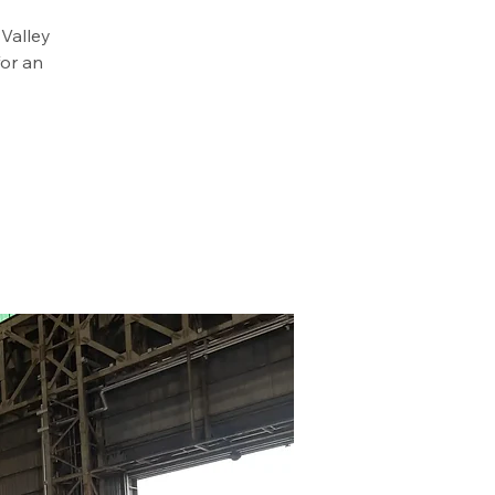
 Valley
or an