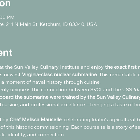
ion
:00 PM
ute, 211 N Main St, Ketchum, ID 83340, USA
ent
at the Sun Valley Culinary Institute and enjoy 
the exact first
s newest 
Virginia-class nuclear submarine
. This remarkable 
 a moment of naval history through cuisine.
ruly unique is the connection between SVCI and the USS 
Id
aboard the submarine were trained by the Sun Valley Culinary
l cuisine, and professional excellence—bringing a taste of hom
 by 
Chef Melissa Mauselle
, celebrating Idaho’s agricultural
 of this historic commissioning. Each course tells a story of s
le, identity, and connection.