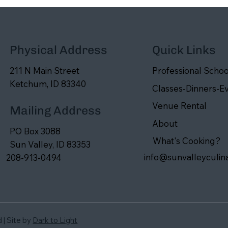
Physical Address
Quick Links
211 N Main Street
Professional Schoo
Ketchum, ID 83340
Classes-Dinners-E
Venue Rental
Mailing Address
About
PO Box 3088
What's Cooking?
Sun Valley, ID 83353
info@sunvalleyculin
208-913-0494
d | Site by
Dark to Light