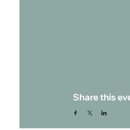
Share this ev