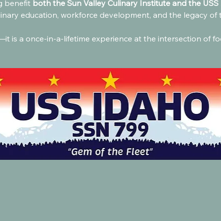
 benefit 
both the Sun Valley Culinary Institute and the USS 
linary education, workforce development, and the legacy of 
it is a once-in-a-lifetime experience at the intersection of fo