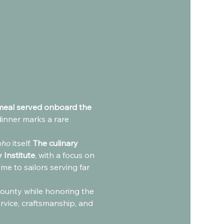
 meal served onboard the 
dinner marks a rare 
aho
 itself. 
The culinary 
 Institute
, with a focus on 
e to sailors serving far 
 bounty while honoring the 
ervice, craftsmanship, and 