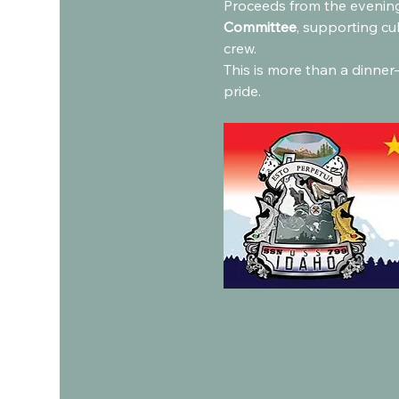
Proceeds from the evening
Committee
, supporting cu
crew.
This is more than a dinner—
pride.