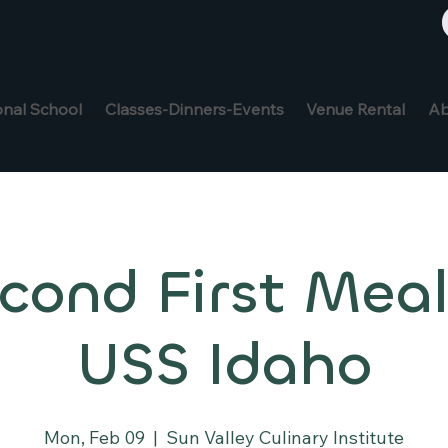
Sign Up For Our Newsletter
onal School
Classes-Dinners-Events
Venue Rental
Ab
cond First Meal
USS Idaho
Mon, Feb 09
  |  
Sun Valley Culinary Institute