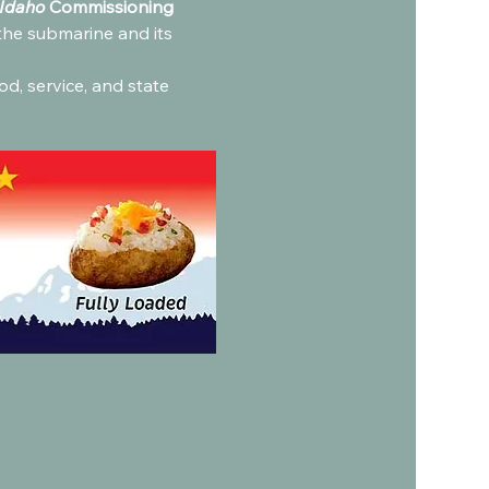
Idaho
 Commissioning 
the submarine and its 
od, service, and state 