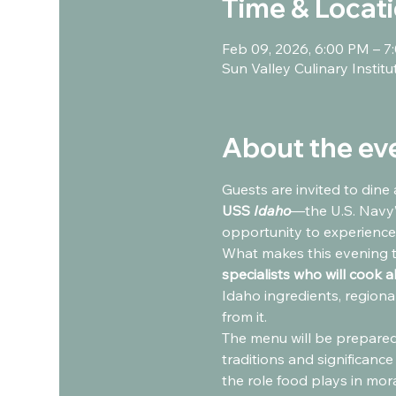
Time & Locat
Feb 09, 2026, 6:00 PM – 7
Sun Valley Culinary Instit
About the ev
Guests are invited to dine 
USS 
Idaho
—the U.S. Navy’
opportunity to experience
What makes this evening t
specialists who will cook 
Idaho ingredients, regiona
from it.
The menu will be prepared
traditions and significance
the role food plays in mora