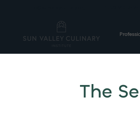
info@sunvalleyculinary.org
+1 208-913-0494
Professi
The Se