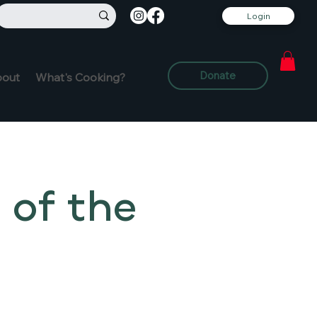
Login
Donate
out
What's Cooking?
 of the