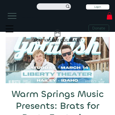
Login
info@sunvalleyculinary.org
Sign Up For Our Newsletter
+1 208-913-0494
Donate
Warm Springs Music
Presents: Brats for