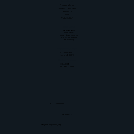
Quick Links
Professional School
Classes-Dinners-Events
Venue Rental
About
What's Cooking?
Resources
Student Catalog
News & Press
Locally Grown Resources
Culinary Job Openings
Privacy Policy
Physical Address
211 N Main Street
Ketchum, ID 83340
Mailing Address
PO Box 3088
Sun Valley, ID 83353
Tax ID: 83-3529929
208-913-0494
info@sunvalleyculinary.org