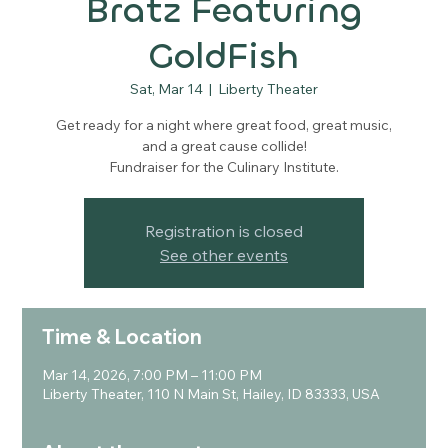
Bratz Featuring
GoldFish
Sat, Mar 14
  |  
Liberty Theater
Get ready for a night where great food, great music,
and a great cause collide!
Fundraiser for the Culinary Institute.
Registration is closed
See other events
Time & Location
Mar 14, 2026, 7:00 PM – 11:00 PM
Liberty Theater, 110 N Main St, Hailey, ID 83333, USA