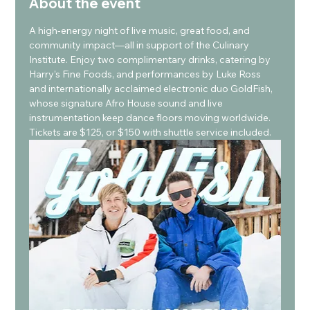
About the event
A high-energy night of live music, great food, and 
community impact—all in support of the Culinary 
Institute. Enjoy two complimentary drinks, catering by 
Harry’s Fine Foods, and performances by Luke Ross 
and internationally acclaimed electronic duo GoldFish, 
whose signature Afro House sound and live 
instrumentation keep dance floors moving worldwide. 
Tickets are $125, or $150 with shuttle service included.