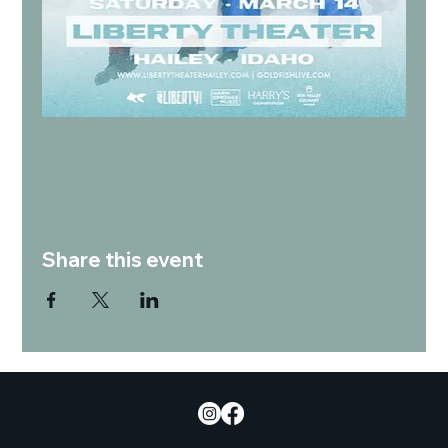
Share this event
Empowering culinary education, developing talent, and promoting sustainability and community wellness.