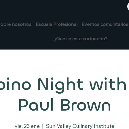
+1 208-913-0494
913-0494
obre nosotros
Escuela Profesional
Eventos comunitarios
¿Que se esta cocinando?
pino Night with
Paul Brown
vie, 23 ene
  |  
Sun Valley Culinary Institute