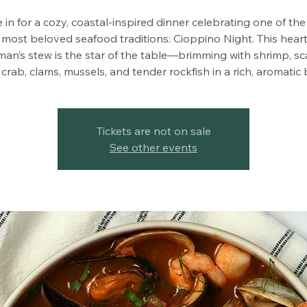
e in for a cozy, coastal-inspired dinner celebrating one of th
 most beloved seafood traditions: Cioppino Night. This hearty
man’s stew is the star of the table—brimming with shrimp, sc
crab, clams, mussels, and tender rockfish in a rich, aromatic 
Tickets are not on sale
See other events