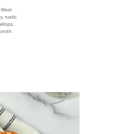
e West
, rustic
allops,
broth.