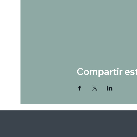
Compartir es