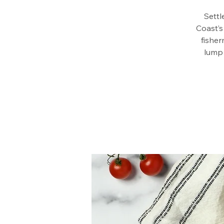
Settl
Coast’s
fisher
lump 