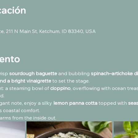
cación
ute, 211 N Main St, Ketchum, ID 83340, USA
vento
risp 
sourdough baguette
 and bubbling 
spinach–artichoke d
nd a bright vinaigrette
 to set the stage.
: a steaming bowl of 
cioppino
, overflowing with ocean trea
d.
gant note, enjoy a silky 
lemon panna cotta
 topped with 
seas
us coastal comfort.
arms from the inside out.