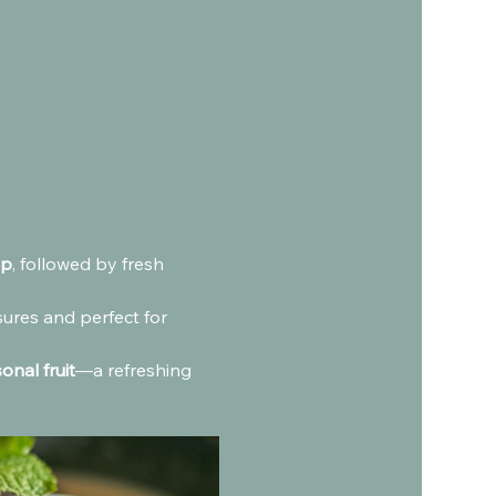
ip
, followed by fresh 
sures and perfect for 
onal fruit
—a refreshing 