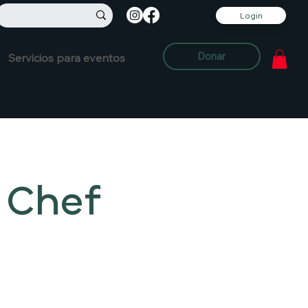
Login
Donar
Servicios para eventos
 Chef