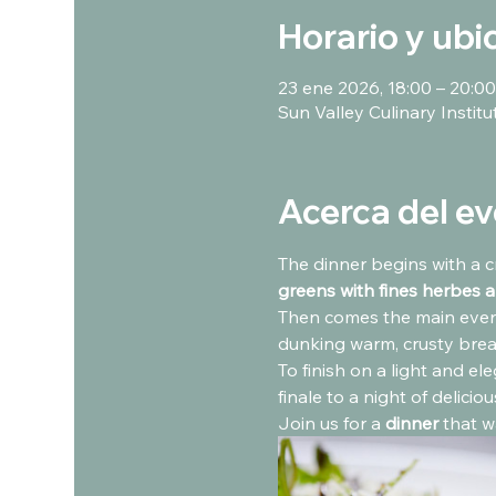
Horario y ubi
23 ene 2026, 18:00 – 20:00
Sun Valley Culinary Instit
Acerca del e
The dinner begins with a c
greens with fines herbes a
Then comes the main event
dunking warm, crusty brea
To finish on a light and ele
finale to a night of delicio
Join us for a 
dinner
 that w