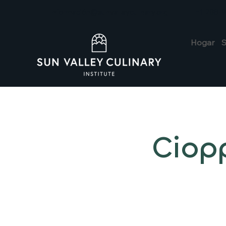
información@sunvalleyculinary.org
+1 208-
Hogar
S
Ciop