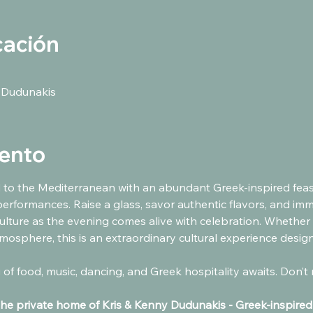
cación
 Dudunakis
vento
 to the Mediterranean with an abundant Greek-inspired feast,
performances. Raise a glass, savor authentic flavors, and imm
lture as the evening comes alive with celebration. Whether 
mosphere, this is an extraordinary cultural experience designe
the private home of Kris & Kenny Dudunakis - Greek-inspired d