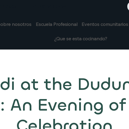
+1 208-913-0494
913-0494
obre nosotros
Escuela Profesional
Eventos comunitarios
¿Que se esta cocinando?
di at the Dudu
 An Evening of
Celebration