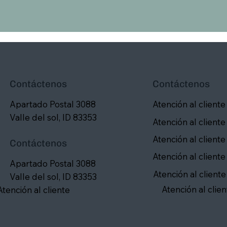
Contáctenos
Contáctenos
Apartado Postal 3088
Atención al cliente
Valle del sol, ID 83353
Atención al cliente
Atención al cliente
Contáctenos
Atención al cliente
Apartado Postal 3088
Atención al cliente
Valle del sol, ID 83353
Atención al clien
Atención al cliente