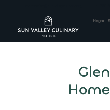
información@sunvalleyculinary.org
+1 208-
Hogar
S
Glen
Home: