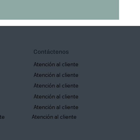
Contáctenos
Atención al cliente
Atención al cliente
Atención al cliente
Atención al cliente
Atención al cliente
te
Atención al cliente