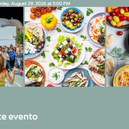
day, August 29, 2026 at 5:00 PM 
te evento