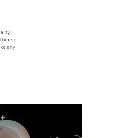
lity,
athering
ike any