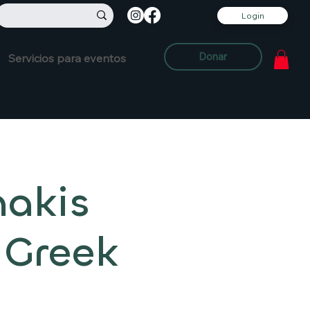
Login
Donar
Servicios para eventos
nakis
 Greek