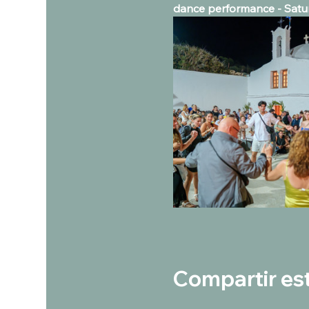
dance performance - Satur
Compartir es