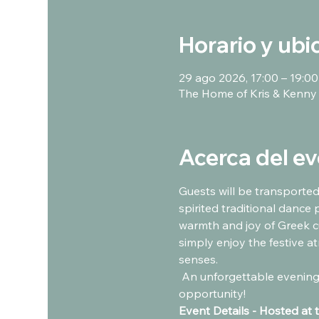
Horario y ubi
29 ago 2026, 17:00 – 19:00
The Home of Kris & Kenny
Acerca del e
Guests will be transported
spirited traditional dance 
warmth and joy of Greek cu
simply enjoy the festive at
senses.  
 An unforgettable evening of food, music, dancing, and Greek hospitality awaits. Don’t miss this incredible 
opportunity!
Event Details - Hosted at 