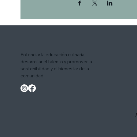
Potenciar la educación culinaria,
desarrollar el talento y promover la
sostenibilidad y el bienestar de la
comunidad.