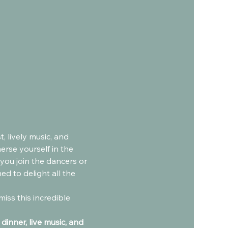
 lively music, and 
erse yourself in the 
you join the dancers or 
d to delight all the 
inner, live music, and 