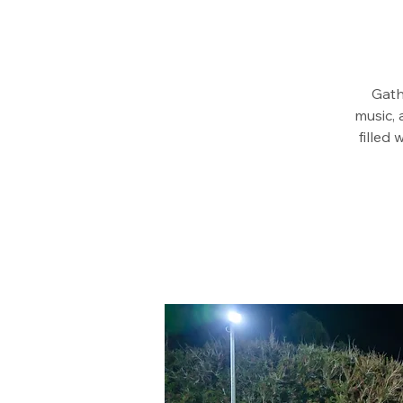
Gath
music, 
filled