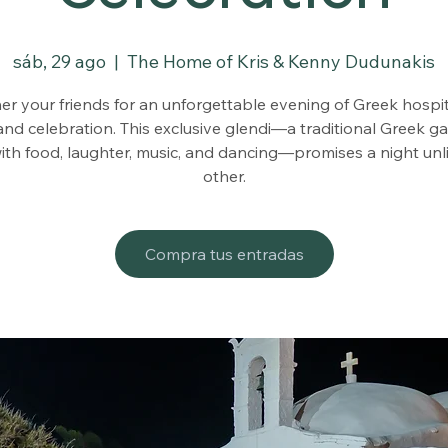
sáb, 29 ago
  |  
The Home of Kris & Kenny Dudunakis
er your friends for an unforgettable evening of Greek hospita
and celebration. This exclusive glendi—a traditional Greek g
 with food, laughter, music, and dancing—promises a night unl
other.
Compra tus entradas