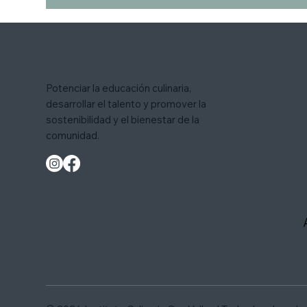
Potenciar la educación culinaria,
desarrollar el talento y promover la
sostenibilidad y el bienestar de la
comunidad.