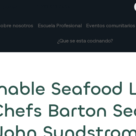
+1 208-913-0494
913-0494
obre nosotros
Escuela Profesional
Eventos comunitarios
¿Que se esta cocinando?
nable Seafood 
Chefs Barton Se
John Sundstro