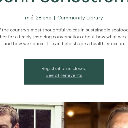
mié, 28 ene
  |  
Community Library
 the country’s most thoughtful voices in sustainable seafo
her for a timely, inspiring conversation about how what we
and how we source it—can help shape a healthier ocean.
Registration is closed
See other events