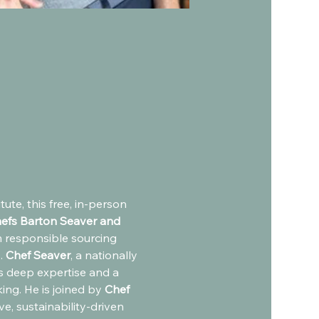
ute, this free, in-person 
efs Barton Seaver and 
m responsible sourcing 
 
Chef Seaver
, a nationally 
gs deep expertise and a 
ing. He is joined by
 Chef 
e, sustainability-driven 