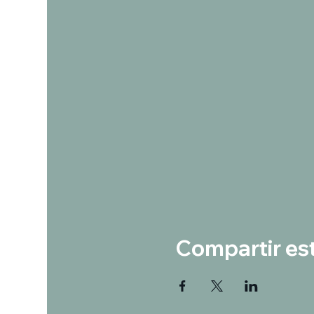
Compartir es