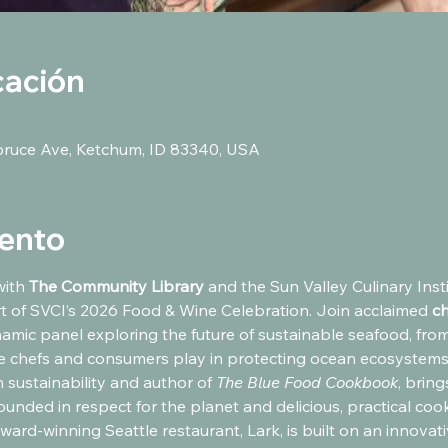
cación
pruce Ave, Ketchum, ID 83340, USA
vento
ith 
The Community Library 
and the Sun Valley Culinary Instit
 of SVCI’s 2026 Food & Wine Celebration. Join acclaimed 
ch
namic panel exploring the future of sustainable seafood, fro
le chefs and consumers play in protecting ocean ecosystems.
 sustainability and author of 
The Blue Food Cookbook
, brin
nded in respect for the planet and delicious, practical cook
ward-winning Seattle restaurant, Lark, is built on an innovativ