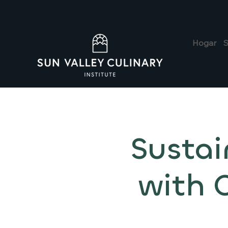
información@sunvalleyculinary.org
+1 208-
Hogar
S
Sustai
with 