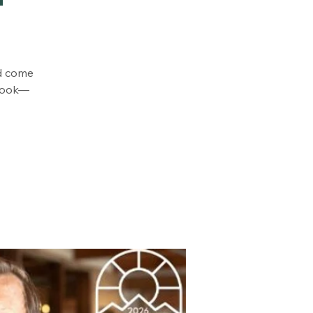
od come
 cook—