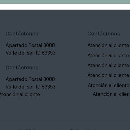
Contáctenos
Contáctenos
Apartado Postal 3088
Atención al cliente
Valle del sol, ID 83353
Atención al cliente
Atención al cliente
Contáctenos
Atención al cliente
Apartado Postal 3088
Atención al cliente
Valle del sol, ID 83353
Atención al clien
Atención al cliente