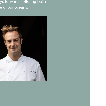
ways forward—offering both 
e of our oceans.