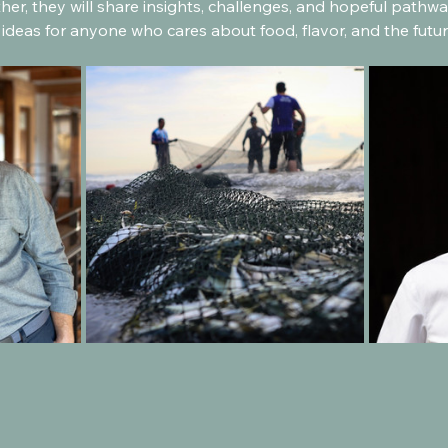
her, they will share insights, challenges, and hopeful path
 ideas for anyone who cares about food, flavor, and the futur