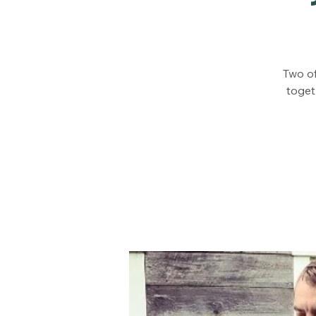
Two of
toget