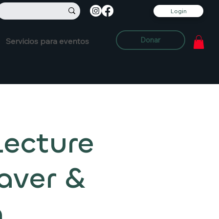
Login
Donar
Servicios para eventos
Lecture
aver &
m