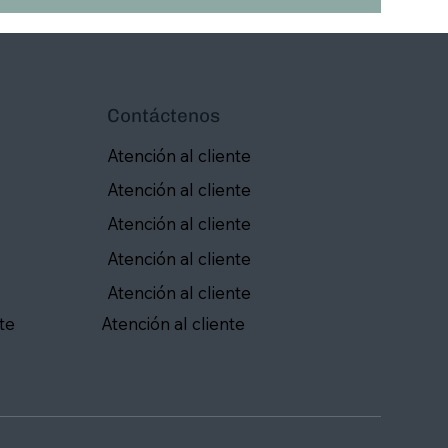
Contáctenos
Atención al cliente
Atención al cliente
Atención al cliente
Atención al cliente
Atención al cliente
te
Atención al cliente