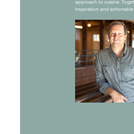
approach to cuisine. Toget
inspiration and actionable