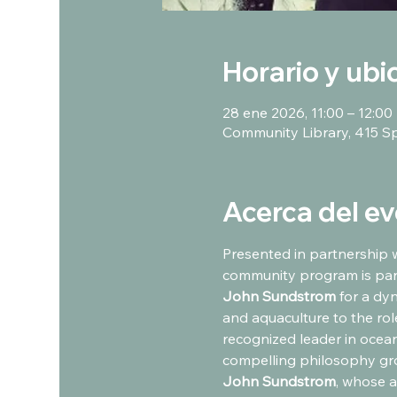
Horario y ubi
28 ene 2026, 11:00 – 12:00
Community Library, 415 S
Acerca del e
Presented in partnership w
community program is part
John Sundstrom
 for a dy
and aquaculture to the ro
recognized leader in ocean
compelling philosophy grou
John Sundstrom
, whose a