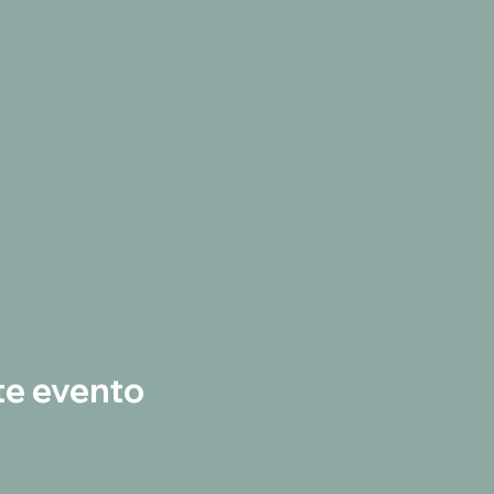
te evento